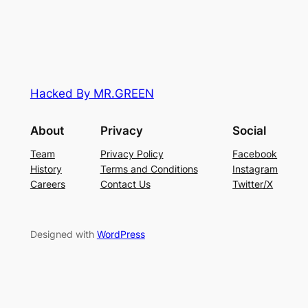
Hacked By MR.GREEN
About
Privacy
Social
Team
Privacy Policy
Facebook
History
Terms and Conditions
Instagram
Careers
Contact Us
Twitter/X
Designed with
WordPress