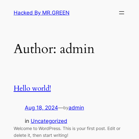
Skip
Hacked By MR.GREEN
to
content
Author:
admin
Hello world!
Aug 18, 2024
—
admin
by
in
Uncategorized
Welcome to WordPress. This is your first post. Edit or
delete it, then start writing!